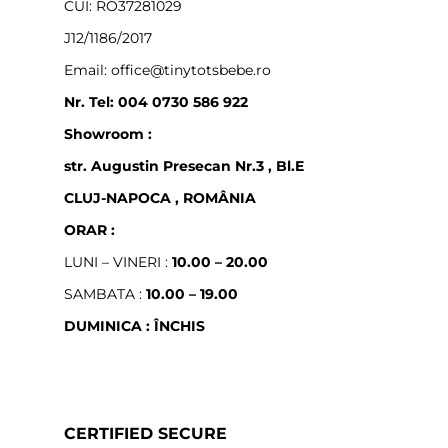
CUI: RO37281029
J12/1186/2017
Email: office@tinytotsbebe.ro
Nr. Tel: 004 0730 586 922
Showroom :
str. Augustin Presecan Nr.3 , Bl.E
CLUJ-NAPOCA , ROMÂNIA
ORAR :
LUNI – VINERI :
10.00 – 20.00
SAMBATA :
10.00 – 19.00
DUMINICA : ÎNCHIS
CERTIFIED SECURE