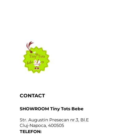
CONTACT
SHOWROOM Tiny Tots Bebe
Str. Augustin Presecan nr.3, Bl.E
Cluj-Napoca, 400505
TELEFON: