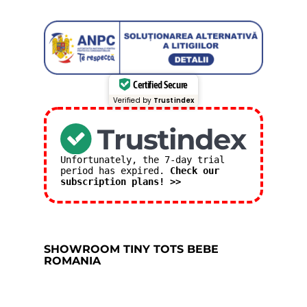
Certified Secure
Verified by
Trustindex
Unfortunately, the 7-day trial
period has expired.
Check our
subscription plans! >>
SHOWROOM TINY TOTS BEBE
ROMANIA