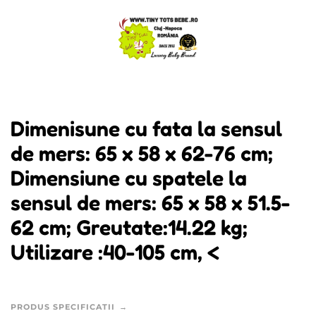
Dimenisune cu fata la sensul
de mers: 65 x 58 x 62-76 cm;
Dimensiune cu spatele la
sensul de mers: 65 x 58 x 51.5-
62 cm; Greutate:14.22 kg;
Utilizare :40-105 cm, <
PRODUS SPECIFICATII