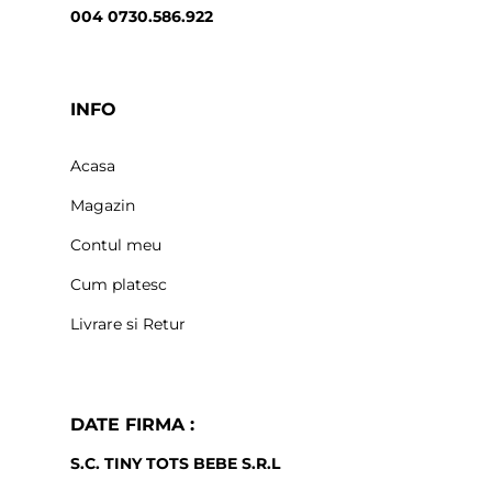
004 0730.586.922
INFO
Acasa
Magazin
Contul meu
Cum platesc
Livrare si Retur
DATE FIRMA :
S.C. TINY TOTS BEBE S.R.L