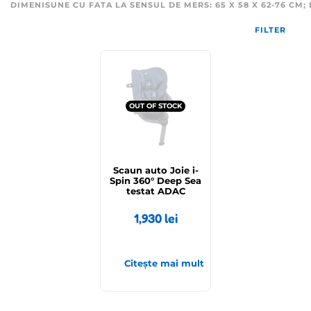
DIMENISUNE CU FATA LA SENSUL DE MERS: 65 X 58 X 62-76 CM; D
FILTER
OUT OF STOCK
Scaun auto Joie i-
Spin 360° Deep Sea
testat ADAC
1,930
lei
Citește mai mult