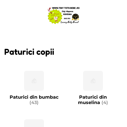
Paturici copii
Paturici din bumbac
Paturici din
(43)
muselina
(4)