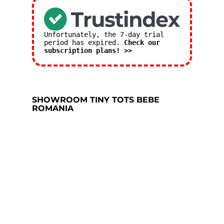
Unfortunately, the 7-day trial
period has expired.
Check our
subscription plans! >>
SHOWROOM TINY TOTS BEBE
ROMANIA