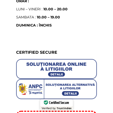
ORAR :
LUNI – VINERI :
10.00 – 20.00
SAMBATA :
10.00 – 19.00
DUMINICA : ÎNCHIS
CERTIFIED SECURE
Certified Secure
Verified by
Trustindex