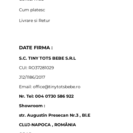
Cum platesc
Livrare si Retur
DATE FIRMA :
S.C. TINY TOTS BEBE S.R.L
CUI: RO37281029
J12/1186/2017
Email: office@tinytotsbebe.ro
Nr. Tel: 004 0730 586 922
Showroom :
str. Augustin Presecan Nr.3 , Bl.E
CLUJ-NAPOCA , ROMÂNIA