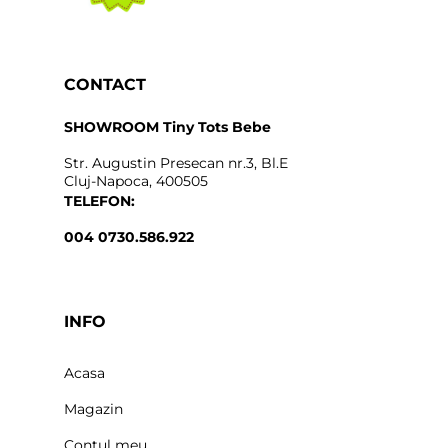
CONTACT
SHOWROOM Tiny Tots Bebe
Str. Augustin Presecan nr.3, Bl.E
Cluj-Napoca, 400505
TELEFON:
004 0730.586.922
INFO
Acasa
Magazin
Contul meu