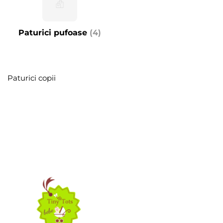
Paturici pufoase
(4)
Paturici copii